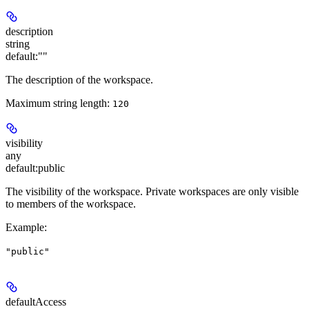
description
string
default:
""
The description of the workspace.
Maximum string length:
120
visibility
any
default:
public
The visibility of the workspace. Private workspaces are only visible
to members of the workspace.
Example
:
"public"
defaultAccess