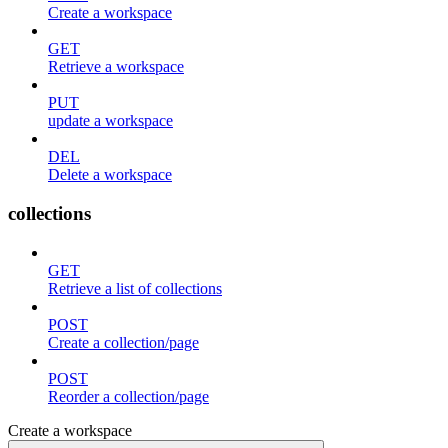
Create a workspace
GET
Retrieve a workspace
PUT
update a workspace
DEL
Delete a workspace
collections
GET
Retrieve a list of collections
POST
Create a collection/page
POST
Reorder a collection/page
Create a workspace