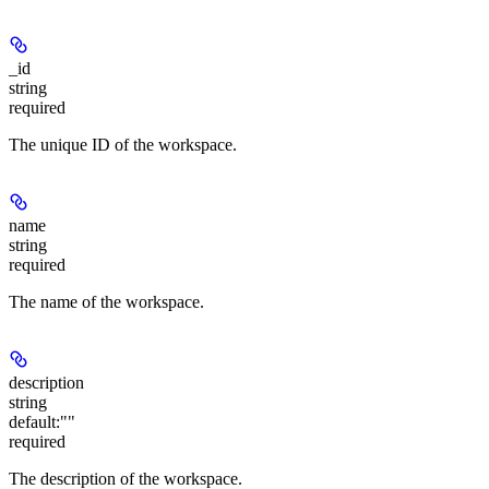
_id
string
required
The unique ID of the workspace.
name
string
required
The name of the workspace.
description
string
default:
""
required
The description of the workspace.