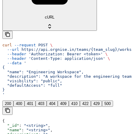
cURL
curl
 --request
 POST
 \
  --url
 https://api.orgnise.in/teams/{team_slug}/worksp
  --header
 'Authorization: Bearer <token>'
 \
  --header
 'Content-Type: application/json'
 \
  --data
 '
{
  "name": "Engineering Workspace",
  "description": "A workspace for the engineering team.
  "visibility": "public",
  "defaultAccess": "full"
}
'
200
400
401
403
404
409
410
422
429
500
{
  "_id"
: 
"<string>"
,
  "name"
: 
"<string>"
,