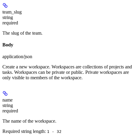
team_slug
string
required
The slug of the team.
Body
application/json
Create a new workspace. Workspaces are collections of projects and
tasks. Workspaces can be private or public. Private workspaces are
only visible to members of the workspace.
name
string
required
The name of the workspace.
Required string length:
1 - 32