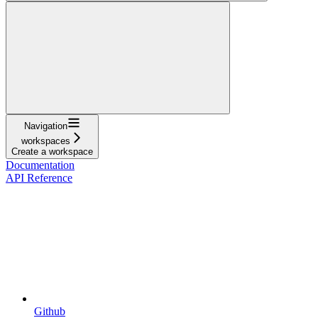
Navigation
workspaces
Create a workspace
Documentation
API Reference
Github