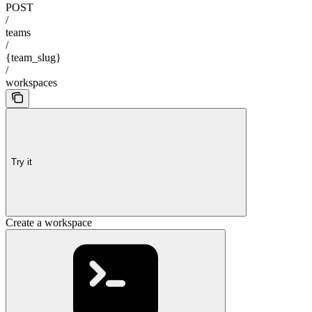
POST
/
teams
/
{team_slug}
/
workspaces
Try it
Create a workspace