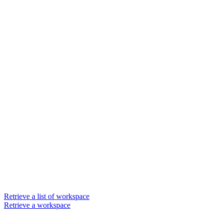
Retrieve a list of workspace
Retrieve a workspace