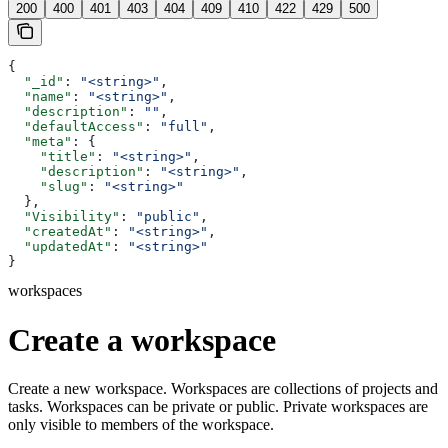
200
400
401
403
404
409
410
422
429
500
{
  "_id"
: 
"<string>"
,
  "name"
: 
"<string>"
,
  "description"
: 
""
,
  "defaultAccess"
: 
"full"
,
  "meta"
: {
    "title"
: 
"<string>"
,
    "description"
: 
"<string>"
,
    "slug"
: 
"<string>"
  },
  "Visibility"
: 
"public"
,
  "createdAt"
: 
"<string>"
,
  "updatedAt"
: 
"<string>"
}
workspaces
Create a workspace
Create a new workspace. Workspaces are collections of projects and
tasks. Workspaces can be private or public. Private workspaces are
only visible to members of the workspace.