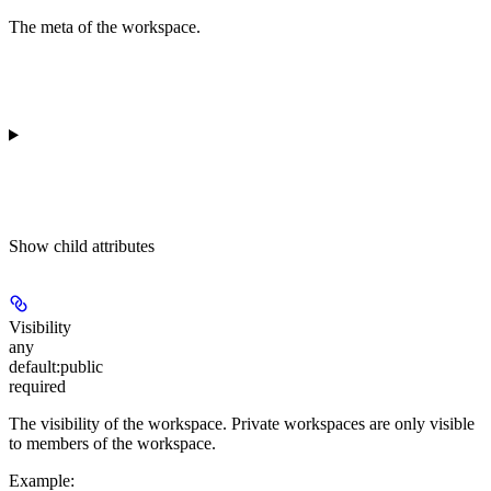
The meta of the workspace.
Show
child attributes
Visibility
any
default:
public
required
The visibility of the workspace. Private workspaces are only visible
to members of the workspace.
Example
: