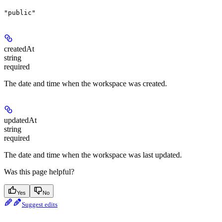
"public"
createdAt
string
required
The date and time when the workspace was created.
updatedAt
string
required
The date and time when the workspace was last updated.
Was this page helpful?
Yes
No
Suggest edits