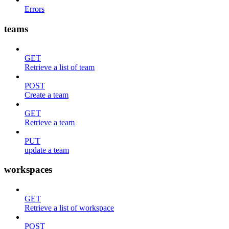
Errors
teams
GET
Retrieve a list of team
POST
Create a team
GET
Retrieve a team
PUT
update a team
workspaces
GET
Retrieve a list of workspace
POST