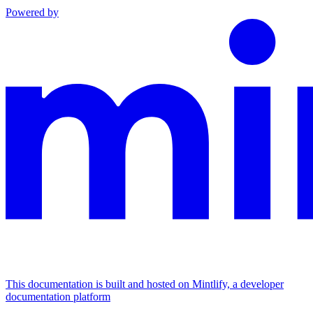
Powered by
This documentation is built and hosted on Mintlify, a developer
documentation platform