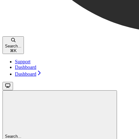
Search...
⌘
K
Support
Dashboard
Dashboard
Search...