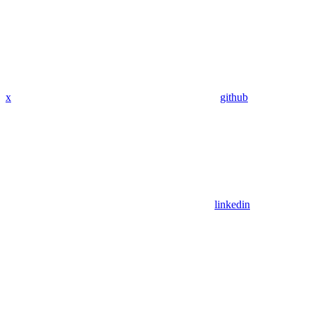
x
github
linkedin