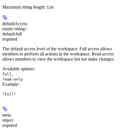
Maximum string length:
120
defaultAccess
enum<string>
default:
full
required
The default access level of the workspace. Full access allows
members to perform all actions in the workspace. Read access
allows members to view the workspace but not make changes.
Available options
:
,
full
read-only
Example
:
"full"
meta
object
required