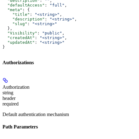
  "description"
: 
""
,
  "defaultAccess"
: 
"full"
,
  "meta"
: {
    "title"
: 
"<string>"
,
    "description"
: 
"<string>"
,
    "slug"
: 
"<string>"
  },
  "Visibility"
: 
"public"
,
  "createdAt"
: 
"<string>"
,
  "updatedAt"
: 
"<string>"
}
Authorizations
Authorization
string
header
required
Default authentication mechanism
Path Parameters