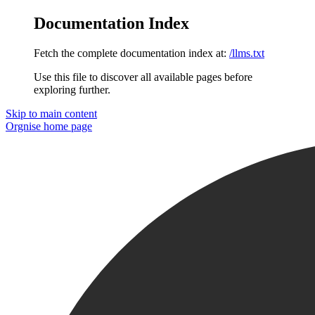
Documentation Index
Fetch the complete documentation index at:
/llms.txt
Use this file to discover all available pages before
exploring further.
Skip to main content
Orgnise
home page