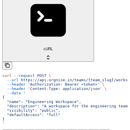
cURL
curl
 --request
 POST
 \
  --url
 https://api.orgnise.in/teams/{team_slug}/worksp
  --header
 'Authorization: Bearer <token>'
 \
  --header
 'Content-Type: application/json'
 \
  --data
 '
{
  "name": "Engineering Workspace",
  "description": "A workspace for the engineering team.
  "visibility": "public",
  "defaultAccess": "full"
}
'