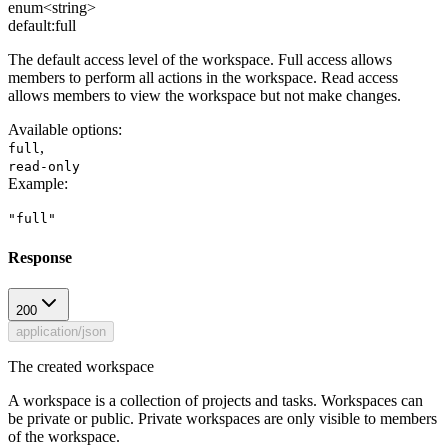
enum<string>
default:
full
The default access level of the workspace. Full access allows
members to perform all actions in the workspace. Read access
allows members to view the workspace but not make changes.
Available options
:
,
full
read-only
Example
:
"full"
Response
200
application/json
The created workspace
A workspace is a collection of projects and tasks. Workspaces can
be private or public. Private workspaces are only visible to members
of the workspace.