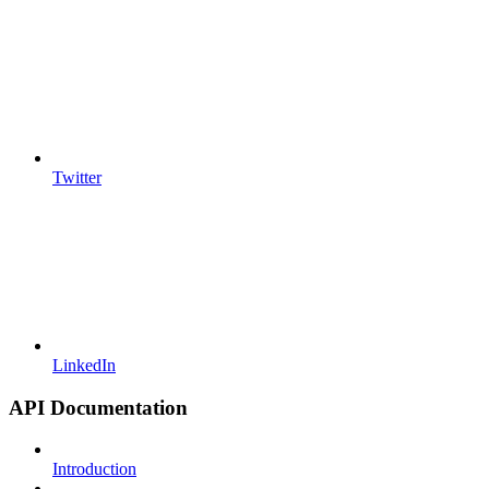
Twitter
LinkedIn
API Documentation
Introduction