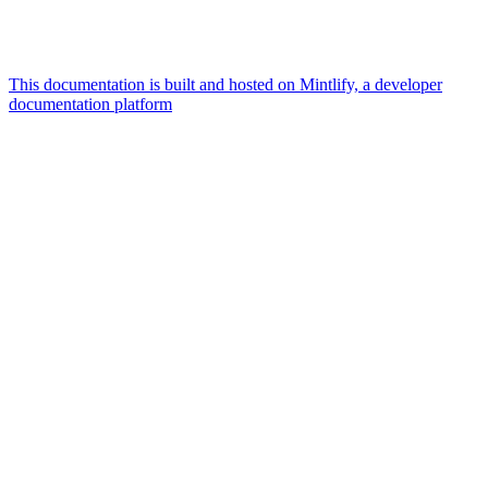
This documentation is built and hosted on Mintlify, a developer
documentation platform