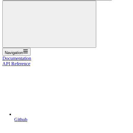
Navigation
Documentation
API Reference
Github