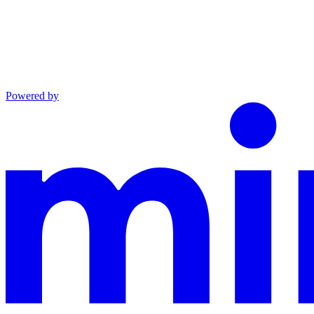
Powered by