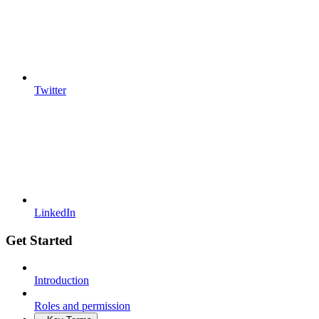
Twitter
LinkedIn
Get Started
Introduction
Roles and permission