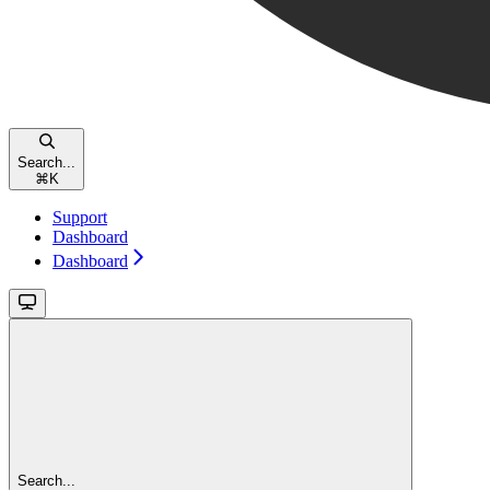
Search...
⌘
K
Support
Dashboard
Dashboard
Search...