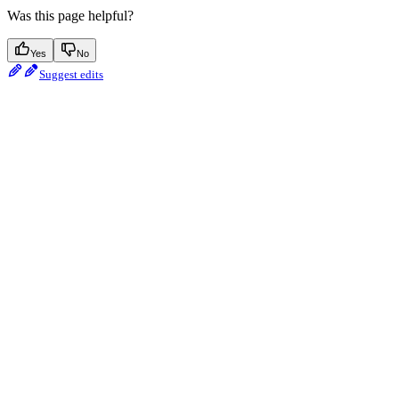
Was this page helpful?
Yes
No
Suggest edits