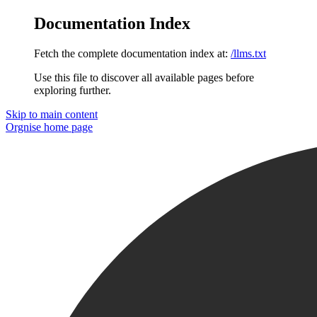
Documentation Index
Fetch the complete documentation index at:
/llms.txt
Use this file to discover all available pages before
exploring further.
Skip to main content
Orgnise
home page