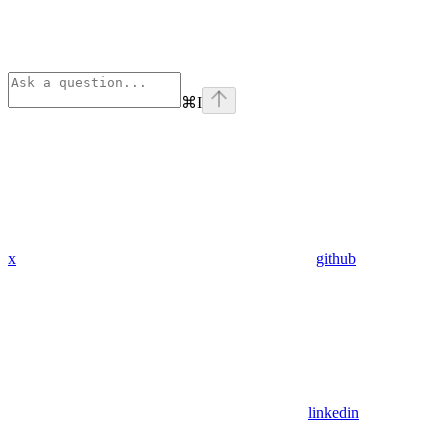
⌘
I
x
github
linkedin