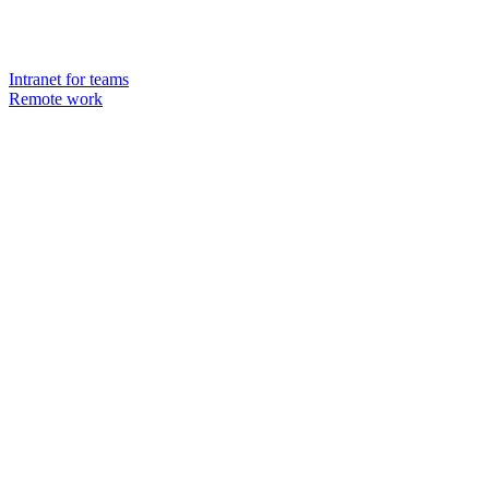
Intranet for teams
Remote work