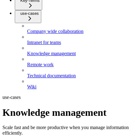
Key-Terms
use-cases
Company wide collaboration
Intranet for teams
Knowledge management
Remote work
Technical documentation
Wiki
use-cases
Knowledge management
Scale fast and be more productive when you manage information
efficiently.